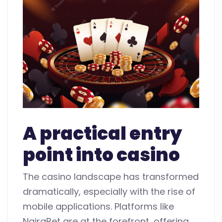
A practical entry
point into casino
The casino landscape has transformed
dramatically, especially with the rise of
mobile applications. Platforms like
NairaBet are at the forefront, offering