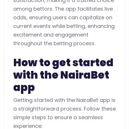
satisfaction, making it a trusted choice
among bettors. The app facilitates live
odds, ensuring users can capitalize on
current events while betting, enhancing
excitement and engagement
throughout the betting process.
How to get started
with the NairaBet
app
Getting started with the NairaBet app is
a straightforward process. Follow these
simple steps to ensure a seamless
experience: