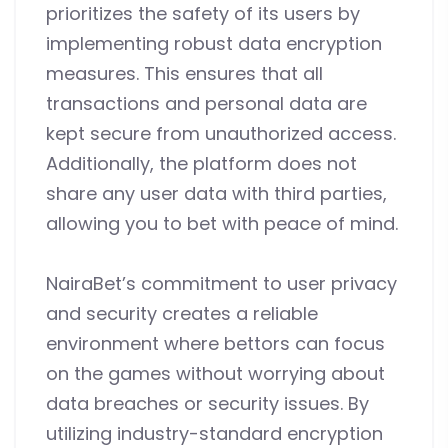
prioritizes the safety of its users by
implementing robust data encryption
measures. This ensures that all
transactions and personal data are
kept secure from unauthorized access.
Additionally, the platform does not
share any user data with third parties,
allowing you to bet with peace of mind.
NairaBet’s commitment to user privacy
and security creates a reliable
environment where bettors can focus
on the games without worrying about
data breaches or security issues. By
utilizing industry-standard encryption