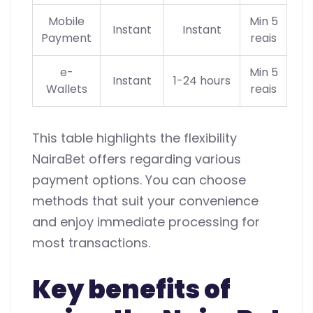
Mobile
Min 5
Instant
Instant
Payment
reais
e-
Min 5
Instant
1-24 hours
Wallets
reais
This table highlights the flexibility
NairaBet offers regarding various
payment options. You can choose
methods that suit your convenience
and enjoy immediate processing for
most transactions.
Key benefits of