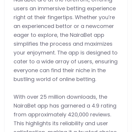
users an immersive betting experience
right at their fingertips. Whether you’re
an experienced bettor or a newcomer
eager to explore, the NairaBet app
simplifies the process and maximizes
your enjoyment. The app is designed to
cater to a wide array of users, ensuring
everyone can find their niche in the
bustling world of online betting.
With over 25 million downloads, the
NairaBet app has garnered a 4.9 rating
from approximately 420,000 reviews.
This highlights its reliability and user