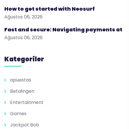
How to get started with Neosurf
Ağustos 06, 2026
Fast and secure: Navigating payments at
Ağustos 06, 2026
Kategoriler
apuestas
Betalingen
Entertainment
Games
Jackpot Bob