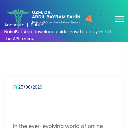
Anasayfa
Public
NairaBet App download guide: how to easily install
the APK online
25/06/2026
In the ever-evolving world of online