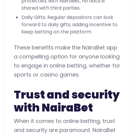
protected; with NairaBet, no data is
shared with third parties.
Daily Gifts: Regular depositors can look
forward to daily gifts, adding incentive to
keep betting on the platform.
These benefits make the NairaBet app
a compelling option for anyone looking
to engage in online betting, whether for
sports or casino games.
Trust and security
with NairaBet
When it comes to online betting, trust
and security are paramount. NairaBet