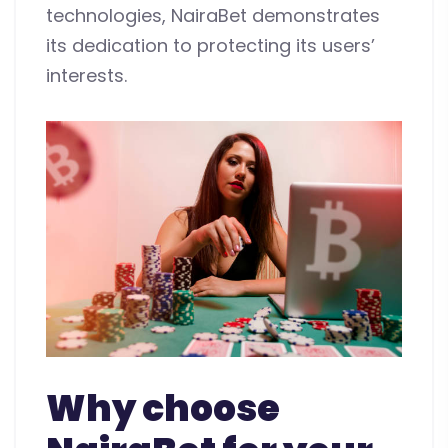
technologies, NairaBet demonstrates
its dedication to protecting its users’
interests.
Why choose