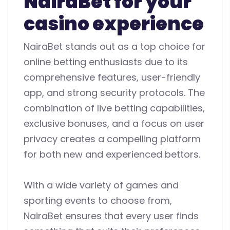
NairaBet for your
casino experience
NairaBet stands out as a top choice for
online betting enthusiasts due to its
comprehensive features, user-friendly
app, and strong security protocols. The
combination of live betting capabilities,
exclusive bonuses, and a focus on user
privacy creates a compelling platform
for both new and experienced bettors.
With a wide variety of games and
sporting events to choose from,
NairaBet ensures that every user finds