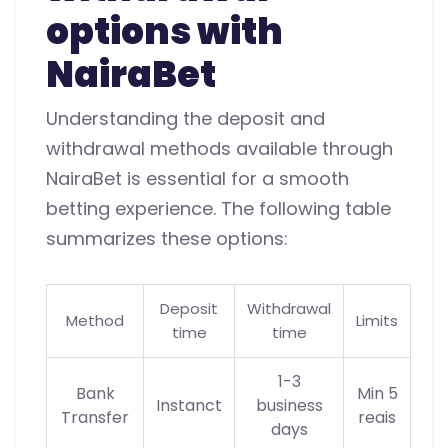
options with
NairaBet
Understanding the deposit and
withdrawal methods available through
NairaBet is essential for a smooth
betting experience. The following table
summarizes these options:
Deposit
Withdrawal
Method
Limits
time
time
1-3
Bank
Min 5
Instanct
business
Transfer
reais
days