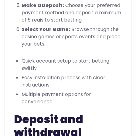
Make a Deposit:
Choose your preferred
payment method and deposit a minimum
of 5 reais to start betting.
Select Your Game:
Browse through the
casino games or sports events and place
your bets.
Quick account setup to start betting
swiftly
Easy installation process with clear
instructions
Multiple payment options for
convenience
Deposit and
withdrawal