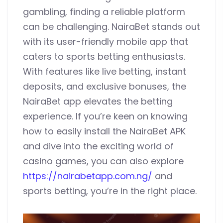
gambling, finding a reliable platform
can be challenging. NairaBet stands out
with its user-friendly mobile app that
caters to sports betting enthusiasts.
With features like live betting, instant
deposits, and exclusive bonuses, the
NairaBet app elevates the betting
experience. If you’re keen on knowing
how to easily install the NairaBet APK
and dive into the exciting world of
casino games, you can also explore
https://nairabetapp.com.ng/
and
sports betting, you’re in the right place.