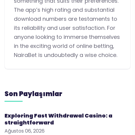
something that suits their preferences.
The app’s high rating and substantial
download numbers are testaments to
its reliability and user satisfaction. For
anyone looking to immerse themselves
in the exciting world of online betting,
NairaBet is undoubtedly a wise choice.
Son Paylaşımlar
Exploring Fast Withdrawal Casino: a
straightforward
Ağustos 06, 2026