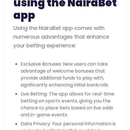
using the NairaBet
app
Using the NairaBet app comes with
numerous advantages that enhance
your betting experience:
Exclusive Bonuses: New users can take
advantage of welcome bonuses that
provide additional funds to play with,
significantly enhancing initial bankrolls.
Live Betting: The app allows for real-time
betting on sports events, giving you the
chance to place bets based on live odds
and in-game events.
Data Privacy: Your personal information is