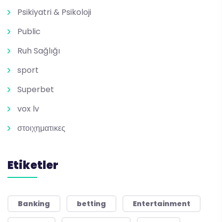
Psikiyatri & Psikoloji
Public
Ruh Sağlığı
sport
Superbet
vox lv
στοιχηματικες
Etiketler
Banking
betting
Entertainment