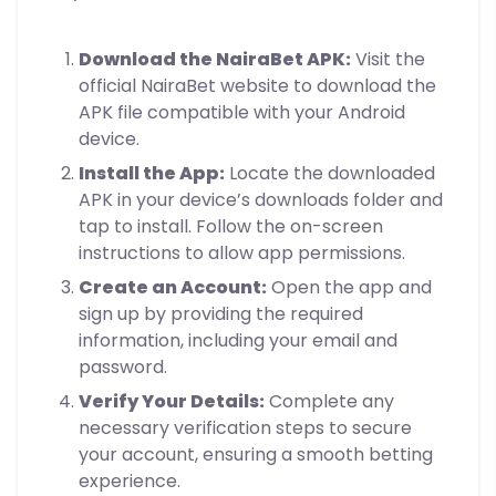
Download the NairaBet APK:
Visit the
official NairaBet website to download the
APK file compatible with your Android
device.
Install the App:
Locate the downloaded
APK in your device’s downloads folder and
tap to install. Follow the on-screen
instructions to allow app permissions.
Create an Account:
Open the app and
sign up by providing the required
information, including your email and
password.
Verify Your Details:
Complete any
necessary verification steps to secure
your account, ensuring a smooth betting
experience.