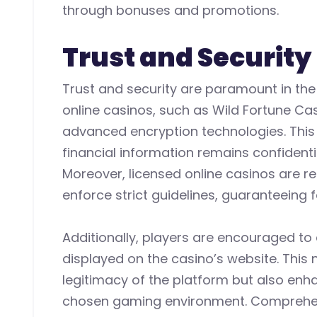
through bonuses and promotions.
Trust and Security
Trust and security are paramount in the
online casinos, such as Wild Fortune Casi
advanced encryption technologies. This 
financial information remains confidenti
Moreover, licensed online casinos are r
enforce strict guidelines, guaranteeing 
Additionally, players are encouraged to 
displayed on the casino’s website. This 
legitimacy of the platform but also enha
chosen gaming environment. Comprehen