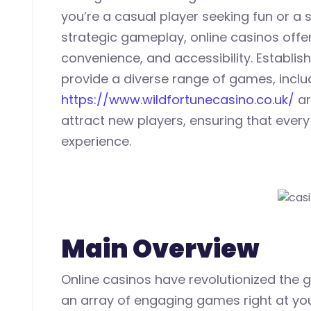
you’re a casual player seeking fun or a
strategic gameplay, online casinos offe
convenience, and accessibility. Establis
provide a diverse range of games, inclu
https://www.wildfortunecasino.co.uk/
ar
attract new players, ensuring that ever
experience.
Main Overview
Online casinos have revolutionized the
an array of engaging games right at your