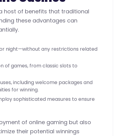
host of benefits that traditional
anding these advantages can
tially.
 night—without any restrictions related
n of games, from classic slots to
uses, including welcome packages and
ties for winning.
mploy sophisticated measures to ensure
joyment of online gaming but also
imize their potential winnings