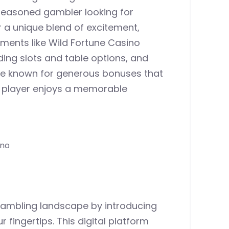
 seasoned gambler looking for
r a unique blend of excitement,
hments like Wild Fortune Casino
ding slots and table options, and
e known for generous bonuses that
y player enjoys a memorable
 gambling landscape by introducing
 fingertips. This digital platform