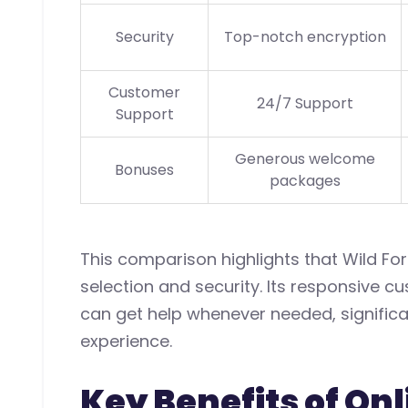
Security
Top-notch encryption
Customer
24/7 Support
Support
Generous welcome
Bonuses
packages
This comparison highlights that Wild Fo
selection and security. Its responsive 
can get help whenever needed, significa
experience.
Key Benefits of On