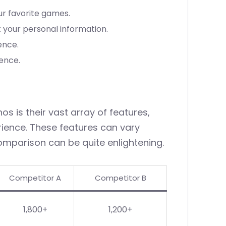
ur favorite games.
 your personal information.
ence.
rence.
s is their vast array of features,
ience. These features can vary
comparison can be quite enlightening.
Competitor A
Competitor B
1,800+
1,200+