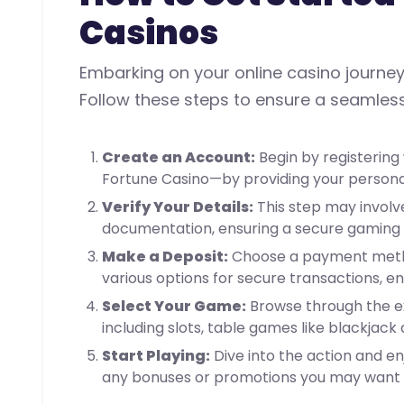
Casinos
Embarking on your online casino journey
Follow these steps to ensure a seamles
Create an Account:
Begin by registering 
Fortune Casino—by providing your personal
Verify Your Details:
This step may involv
documentation, ensuring a secure gaming
Make a Deposit:
Choose a payment method
various options for secure transactions, enh
Select Your Game:
Browse through the ex
including slots, table games like blackjack 
Start Playing:
Dive into the action and e
any bonuses or promotions you may want to