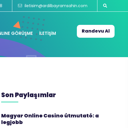
08
iletisim@ardilbayramsahin.com
Randevu Al
NLINE GÖRÜŞME
İLETIŞIM
Son Paylaşımlar
Magyar Online Casino útmutató: a
legjobb