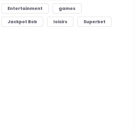
Entertainment
games
Jackpot Bob
loisirs
Superbet