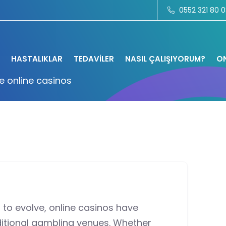
0552 321 80 
HASTALIKLAR
TEDAVILER
NASIL ÇALIŞIYORUM?
O
 online casinos
 to evolve, online casinos have
aditional gambling venues. Whether