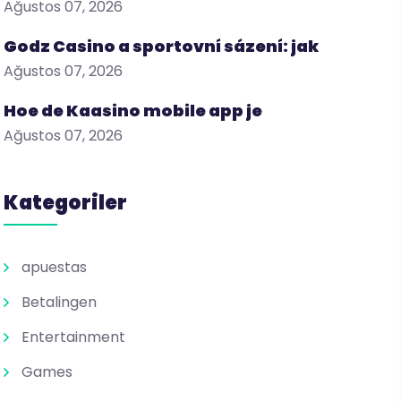
Ağustos 07, 2026
Godz Casino a sportovní sázení: jak
Ağustos 07, 2026
Hoe de Kaasino mobile app je
Ağustos 07, 2026
Kategoriler
apuestas
Betalingen
Entertainment
Games