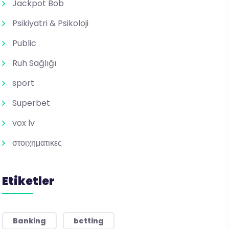
Jackpot Bob
Psikiyatri & Psikoloji
Public
Ruh Sağlığı
sport
Superbet
vox lv
στοιχηματικες
Etiketler
Banking
betting