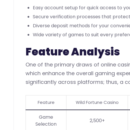
Easy account setup for quick access to yo
Secure verification processes that protect
Diverse deposit methods for your conveni
Wide variety of games to suit every prefe
Feature Analysis
One of the primary draws of online casino
which enhance the overall gaming exper
significantly across platforms; thus, a 
Feature
Wild Fortune Casino
Game
2,500+
Selection