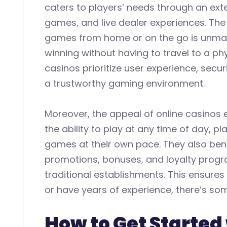
caters to players’ needs through an exten
games, and live dealer experiences. Th
games from home or on the go is unmatch
winning without having to travel to a ph
casinos prioritize user experience, secu
a trustworthy gaming environment.
Moreover, the appeal of online casinos
the ability to play at any time of day, p
games at their own pace. They also ben
promotions, bonuses, and loyalty prog
traditional establishments. This ensure
or have years of experience, there’s so
How to Get Started