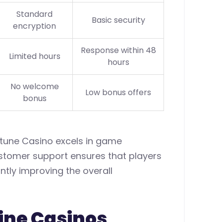
Standard
Basic security
encryption
Response within 48
Limited hours
hours
No welcome
Low bonus offers
bonus
rtune Casino excels in game
customer support ensures that players
ntly improving the overall
line Casinos