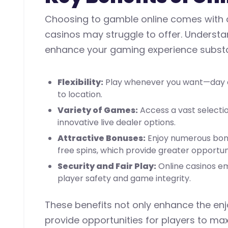
Choosing to gamble online comes with a 
casinos may struggle to offer. Underst
enhance your gaming experience substan
Flexibility:
Play whenever you want—day or
to location.
Variety of Games:
Access a vast selectio
innovative live dealer options.
Attractive Bonuses:
Enjoy numerous bon
free spins, which provide greater opportuni
Security and Fair Play:
Online casinos e
player safety and game integrity.
These benefits not only enhance the en
provide opportunities for players to max