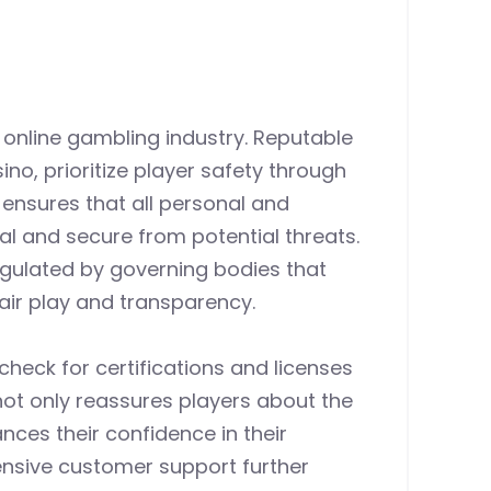
 online gambling industry. Reputable
no, prioritize player safety through
ensures that all personal and
al and secure from potential threats.
egulated by governing bodies that
fair play and transparency.
check for certifications and licenses
not only reassures players about the
nces their confidence in their
sive customer support further