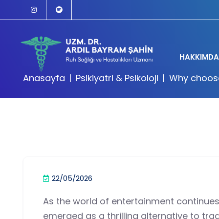
HAKKIMDA
Anasayfa
Psikiyatri & Psikoloji
Why choose
22/05/2026
As the world of entertainment continues
emerged as a thrilling alternative to tr