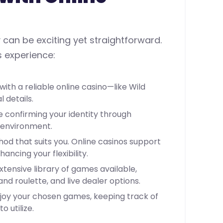
 can be exciting yet straightforward.
s experience:
with a reliable online casino—like Wild
 details.
e confirming your identity through
 environment.
 that suits you. Online casinos support
ancing your flexibility.
tensive library of games available,
and roulette, and live dealer options.
njoy your chosen games, keeping track of
 utilize.