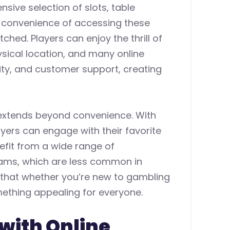
sive selection of slots, table
e convenience of accessing these
ed. Players can enjoy the thrill of
ysical location, and many online
rity, and customer support, creating
 extends beyond convenience. With
layers can engage with their favorite
efit from a wide range of
rams, which are less common in
s that whether you’re new to gambling
mething appealing for everyone.
 with Online